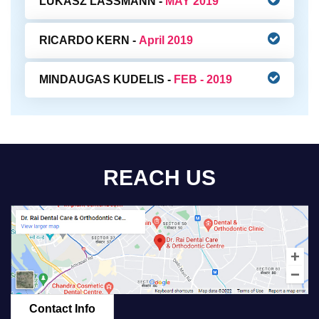
LUKASZ LASSMANN -
MAY 2019
RICARDO KERN -
April 2019
MINDAUGAS KUDELIS -
FEB - 2019
REACH US
Contact Info