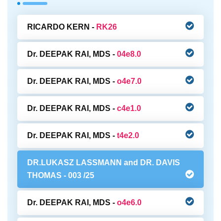
RICARDO KERN -
RK26
Dr. DEEPAK RAI, MDS -
04e8.0
Dr. DEEPAK RAI, MDS -
o4e7.0
Dr. DEEPAK RAI, MDS -
c4e1.0
Dr. DEEPAK RAI, MDS -
t4e2.0
DR.LUKASZ LASSMANN and DR. DAVIS
THOMAS -
003 /25
Dr. DEEPAK RAI, MDS -
o4e6.0