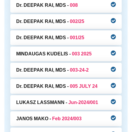
Dr. DEEPAK RAI, MDS -
008
Dr. DEEPAK RAI, MDS -
002/25
Dr. DEEPAK RAI, MDS -
001/25
MINDAUGAS KUDELIS -
003 2025
Dr. DEEPAK RAI, MDS -
003-24-2
Dr. DEEPAK RAI, MDS -
005 JULY 24
LUKASZ LASSMANN -
Jun-2024/001
JANOS MAKO -
Feb 2024/003