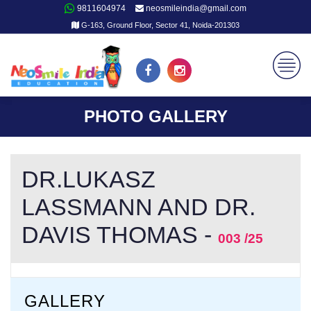
9811604974
neosmileindia@gmail.com
G-163, Ground Floor, Sector 41, Noida-201303
PHOTO GALLERY
DR.LUKASZ
LASSMANN AND DR.
DAVIS THOMAS -
003 /25
GALLERY