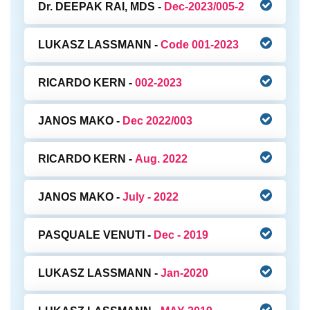
Dr. DEEPAK RAI, MDS -
Dec-2023/005-2
LUKASZ LASSMANN -
Code 001-2023
RICARDO KERN -
002-2023
JANOS MAKO -
Dec 2022/003
RICARDO KERN -
Aug. 2022
JANOS MAKO -
July - 2022
PASQUALE VENUTI -
Dec - 2019
LUKASZ LASSMANN -
Jan-2020