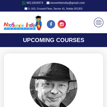
9811604974
neosmileindia@gmail.com
G-163, Ground Floor, Sector 41, Noida-201303
UPCOMING COURSES
JM26