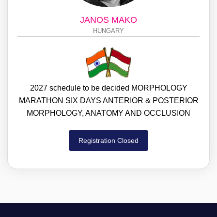
JANOS MAKO
HUNGARY
2027 schedule to be decided MORPHOLOGY
MARATHON SIX DAYS ANTERIOR & POSTERIOR
MORPHOLOGY, ANATOMY AND OCCLUSION
Registration Closed