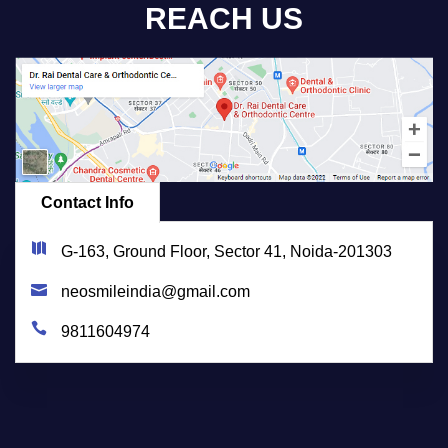
REACH US
Contact Info
G-163, Ground Floor, Sector 41, Noida-201303
neosmileindia@gmail.com
9811604974