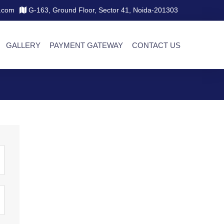
.com
G-163, Ground Floor, Sector 41, Noida-201303
GALLERY
PAYMENT GATEWAY
CONTACT US