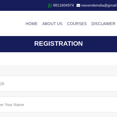
9811604974
neosmileindia@gmail
HOME
ABOUT US
COURSES
DISCLAIMER
REGISTRATION