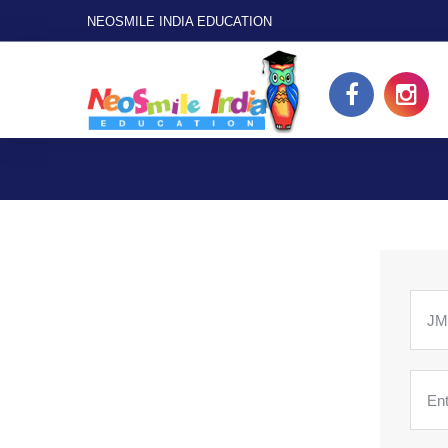
NEOSMILE INDIA EDUCATION