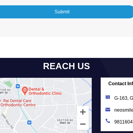
REACH US
Contact In
G-163, G
neosmil
9811604