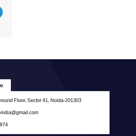
fo
round Floor, Sector 41, Noida-201303
eindia@gmail.com
974